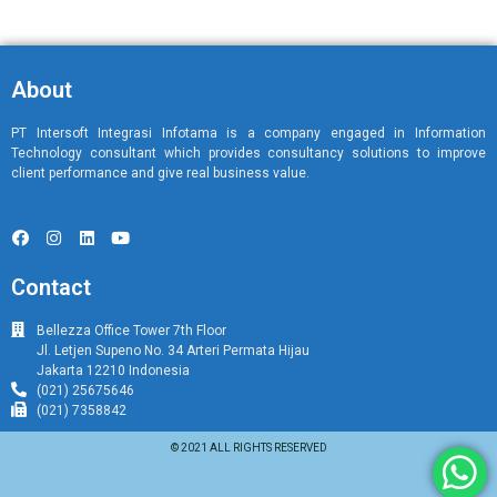
About
PT Intersoft Integrasi Infotama is a company engaged in Information
Technology consultant which provides consultancy solutions to improve
client performance and give real business value.
Contact
Bellezza Office Tower 7th Floor
Jl. Letjen Supeno No. 34 Arteri Permata Hijau
Jakarta 12210 Indonesia
(021) 25675646
(021) 7358842
© 2021 ALL RIGHTS RESERVED​