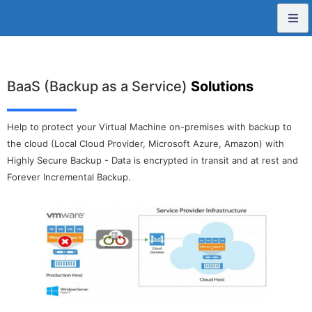
BaaS (Backup as a Service)
Solutions
Help to protect your Virtual Machine on-premises with backup to
the cloud (Local Cloud Provider, Microsoft Azure, Amazon) with
Highly Secure Backup - Data is encrypted in transit and at rest and
Forever Incremental Backup.